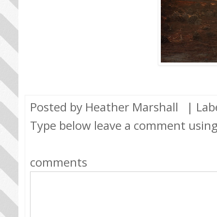
Posted by
Heather Marshall
| Lab
Type below leave a comment usin
comments