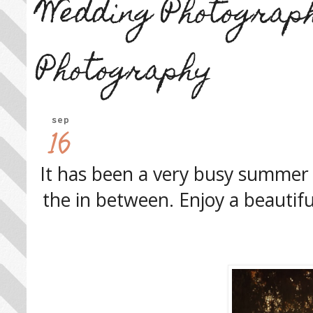
Wedding Photograp
Photography
sep
16
It has been a very busy summer 
the in between. Enjoy a beautifu