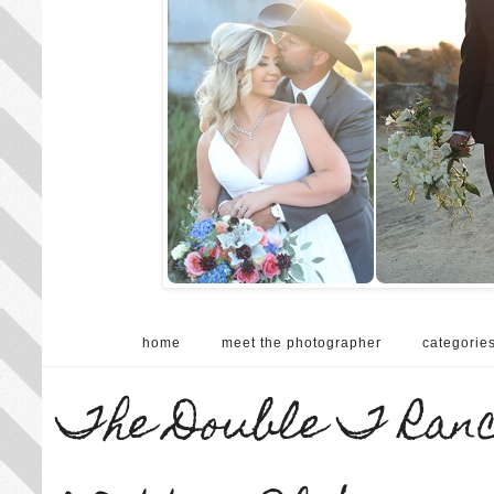
home
meet the photographer
categorie
The Double T Ranch