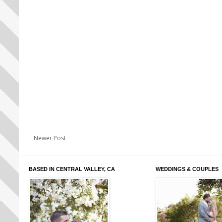
Newer Post
BASED IN CENTRAL VALLEY, CA
WEDDINGS & COUPLES