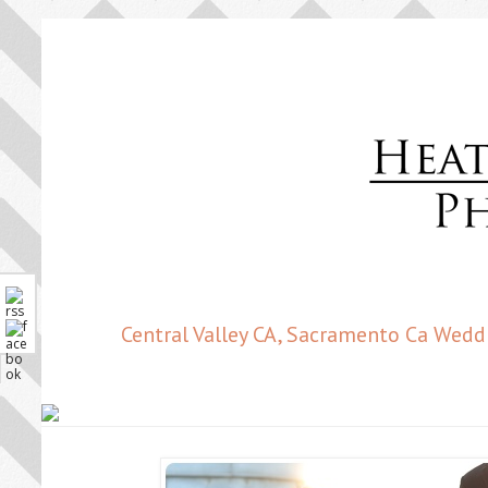
Central Valley CA, Sacramento Ca Wedd