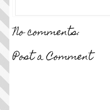
No comments:
Post a Comment