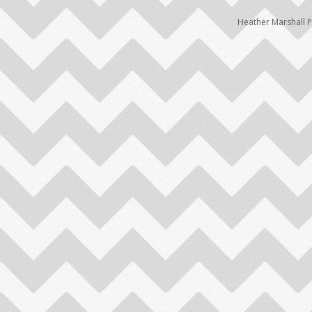
Heather Marshall 