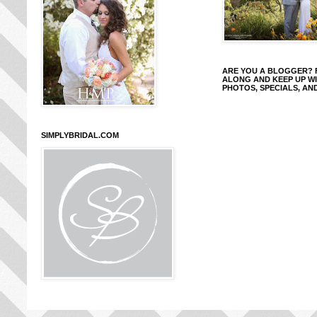
ARE YOU A BLOGGER?
ALONG AND KEEP UP W
PHOTOS, SPECIALS, AN
SIMPLYBRIDAL.COM