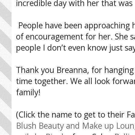
incredible day with her that was
People have been approaching h
of encouragement for her. She sai
people I don’t even know just say
Thank you Breanna, for hanging o
time together. We all look forwar
family!
(Click the name to get to their 
Blush Beauty and Make up Loun