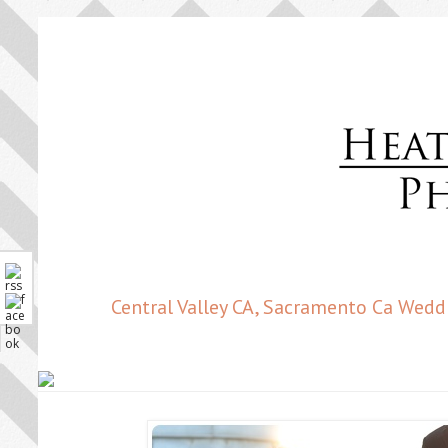
Central Valley CA, Sacramento Ca Wedd