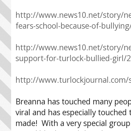
http://www.news10.net/story/ne
fears-school-because-of-bullyin
http://www.news10.net/story/n
support-for-turlock-bullied-girl
http://www.turlockjournal.com/s
Breanna has touched many people
viral and has especially touche
made! With a very special grou