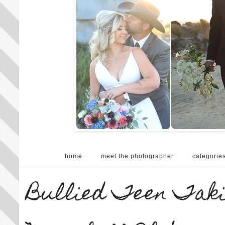
home
meet the photographer
categorie
Bullied Teen Takin