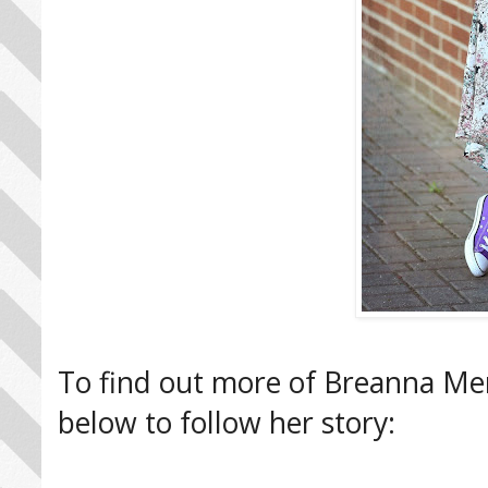
To find out more of Breanna Mend
below to follow her story: