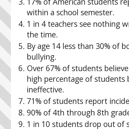
17% of American students rep
within a school semester.
1 in 4 teachers see nothing w
the time.
By age 14 less than 30% of boy
bullying.
Over 67% of students believe 
high percentage of students b
ineffective.
71% of students report incide
90% of 4th through 8th grader
1 in 10 students drop out of 