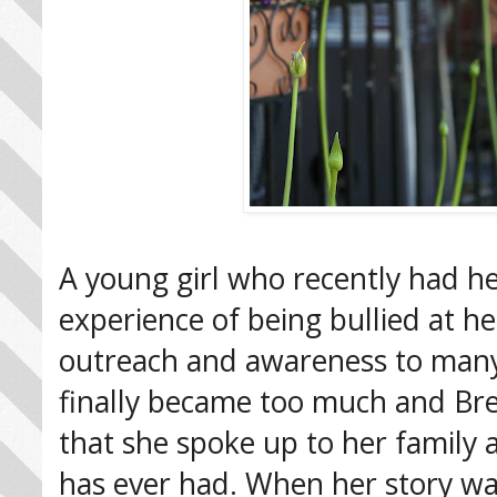
A young girl who recently had 
experience of being bullied at 
outreach and awareness to many a
finally became too much and Br
that she spoke up to her family
has ever had. When her story w