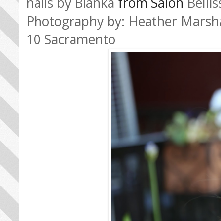
nails by Bianka
from Salon
Belli
Photography by: Heather Marsh
10 Sacramento