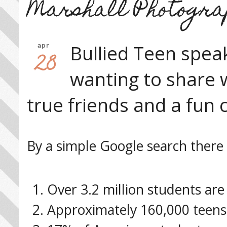
Marshall Photogra
Bullied Teen spea
apr
28
wanting to share 
true friends and a fun 
By a simple Google search there 
Over 3.2 million students are 
Approximately 160,000 teens 