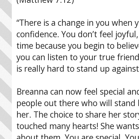
“There is a change in you when 
confidence. You don’t feel joyful
time because you begin to believe
you can listen to your true frien
is really hard to stand up against 
Breanna can now feel special an
people out there who will stand b
her. The choice to share her sto
touched many hearts! She wants t
about them. You are special. You