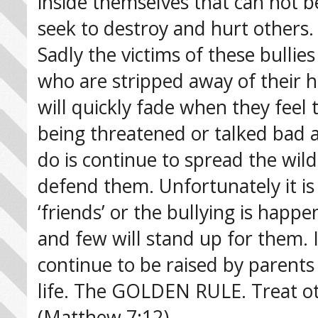
inside themselves that can not 
seek to destroy and hurt others.
Sadly the victims of these bulli
who are stripped away of their h
will quickly fade when they feel
being threatened or talked bad a
do is continue to spread the wil
defend them. Unfortunately it is m
‘friends’ or the bullying is happ
and few will stand up for them. I
continue to be raised by parents
life. The GOLDEN RULE. Treat ot
(Matthew 7:12)