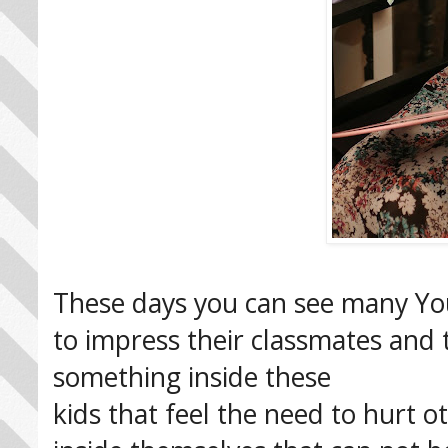
These days you can see many You
to impress their classmates and 
something inside these
kids that feel the need to hurt o