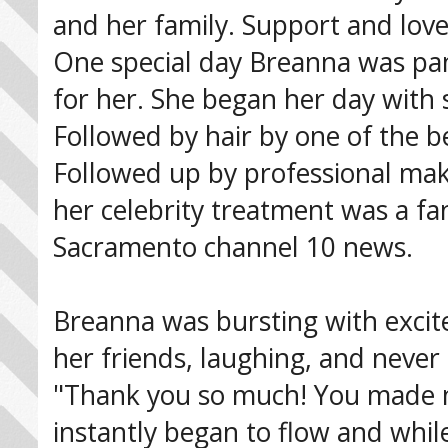
and her family. Support and lov
One special day Breanna was pa
for her. She began her day with 
Followed by hair by one of the b
Followed up by professional mak
her celebrity treatment was a fan
Sacramento channel 10 news.
Breanna was bursting with excite
her friends, laughing, and neve
"Thank you so much! You made me 
instantly began to flow and whi