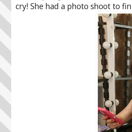
cry! She had a photo shoot to fin