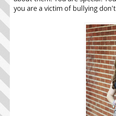
you are a victim of bullying don't