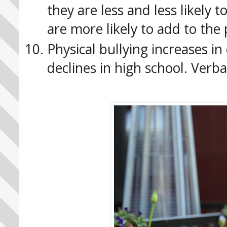
they are less and less likely t
are more likely to add to the 
Physical bullying increases i
declines in high school. Verb