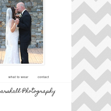
what to wear
contact
Marshall Photography