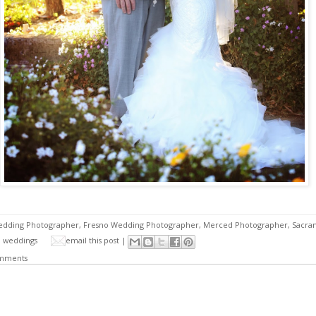
edding Photographer
,
Fresno Wedding Photographer
,
Merced Photographer
,
Sacra
,
weddings
email this post |
mments