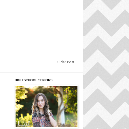
Older Post
HIGH SCHOOL SENIORS