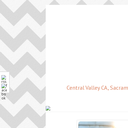
Central Valley CA, Sacr