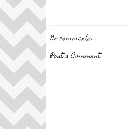
No comments:
Post a Comment