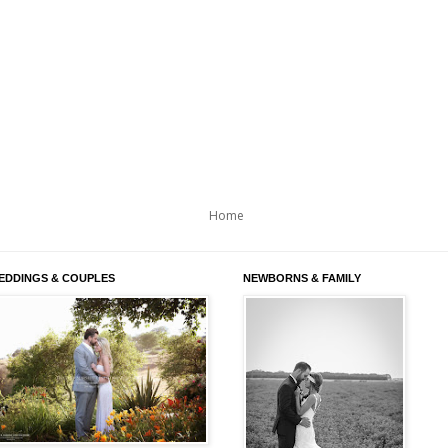
Home
EDDINGS & COUPLES
NEWBORNS & FAMILY