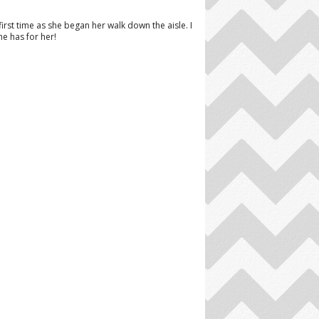
st time as she began her walk down the aisle. I
e has for her!