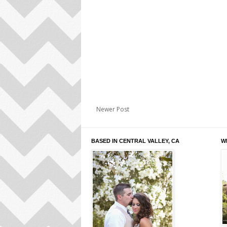
Newer Post
BASED IN CENTRAL VALLEY, CA
W