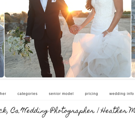
her
categories
senior model
pricing
wedding info
k, Ca Wedding Photographer | Heather 