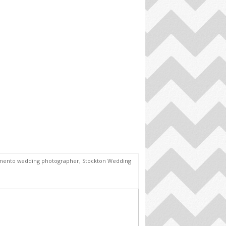
mento wedding photographer
,
Stockton Wedding