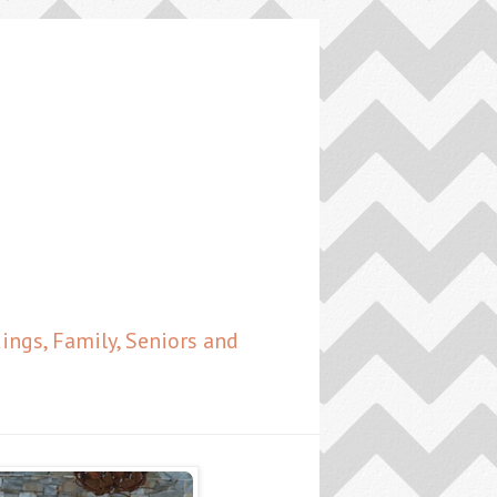
ngs, Family, Seniors and