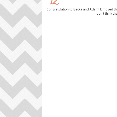
12
Congratulation to Becka and Adam! It moved the
don't think t