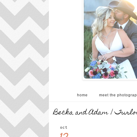
home
meet the photograp
Becka and Adam | Turloc
oct