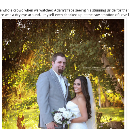
 whole crowd when we watched Adam's face seeing his stunning Bride for the fir
here was a dry eye around. I myself even chocked up at the raw emotion of Love h