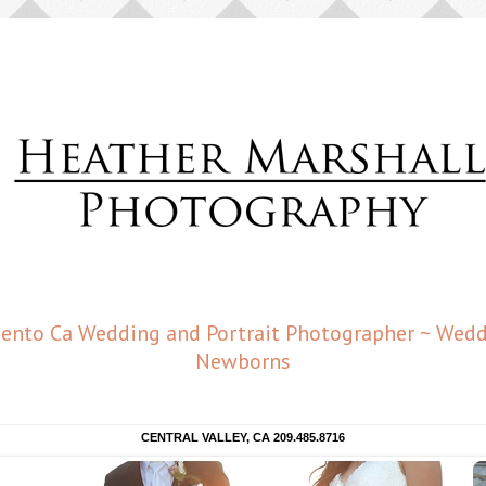
amento Ca Wedding and Portrait Photographer ~ Weddi
Newborns
CENTRAL VALLEY, CA 209.485.8716