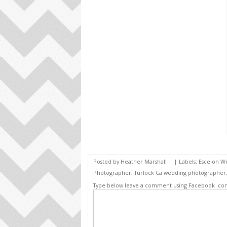
Posted by
Heather Marshall
| Labels:
Escelon W
Photographer
,
Turlock Ca wedding photographer
Type below leave a comment using Facebook
co