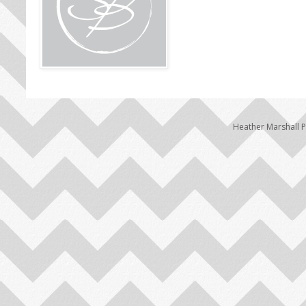
Heather Marshall 