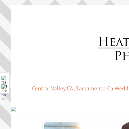
Central Valley CA, Sacramento Ca Wedd