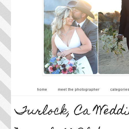
home
meet the photographer
categorie
Turlock, Ca Weddi