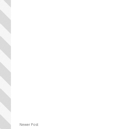
Newer Post