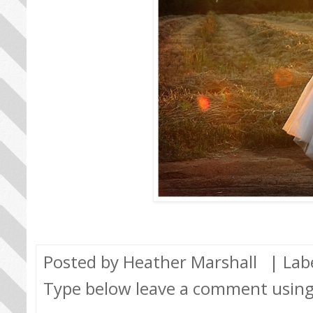
Posted by
Heather Marshall
| Lab
Type below leave a comment usin