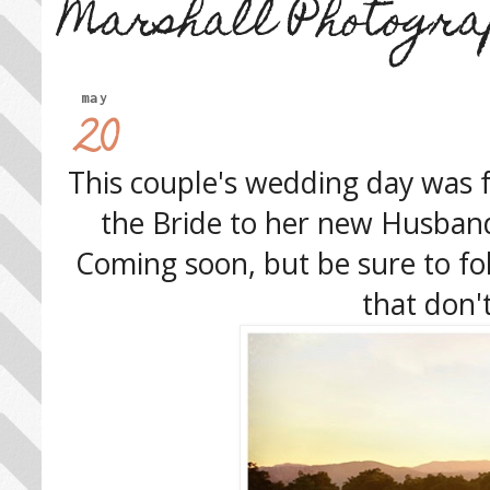
Marshall Photogra
may
20
This couple's wedding day was f
the Bride to her new Husband,
Coming soon, but be sure to f
that don'