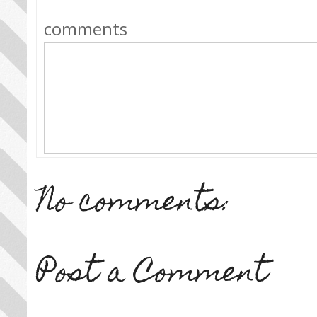
comments
No comments:
Post a Comment