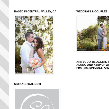
BASED IN CENTRAL VALLEY, CA
WEDDINGS & COUPLES
ARE YOU A BLOGGER?
ALONG AND KEEP UP W
PHOTOS, SPECIALS, AN
SIMPLYBRIDAL.COM