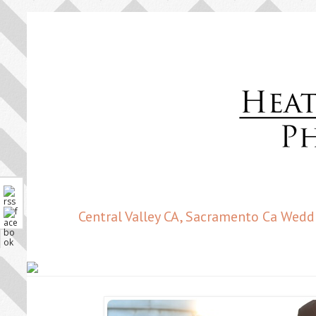
Central Valley CA, Sacramento Ca Wedd