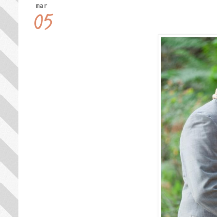
mar
05