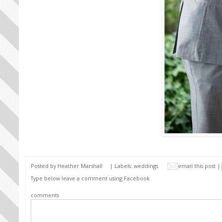
Posted by
Heather Marshall
| Labels:
weddings
email this post |
Type below leave a comment using Facebook
comments