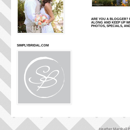
ARE YOU A BLOGGER?
ALONG AND KEEP UP W
PHOTOS, SPECIALS, AN
SIMPLYBRIDAL.COM
Heather Marshall 