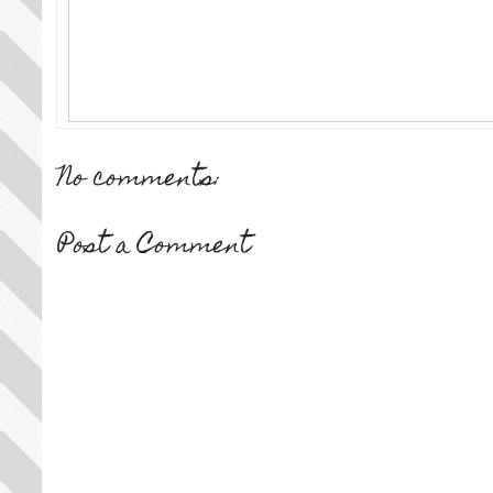
No comments:
Post a Comment