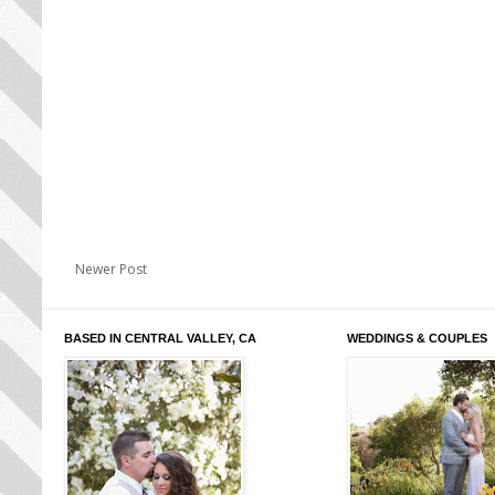
Newer Post
BASED IN CENTRAL VALLEY, CA
WEDDINGS & COUPLES