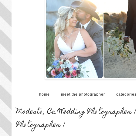
home
meet the photographer
categorie
Modesto, Ca Wedding Photographer |
Photographer |