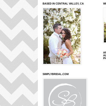
BASED IN CENTRAL VALLEY, CA
W
A
A
P
SIMPLYBRIDAL.COM