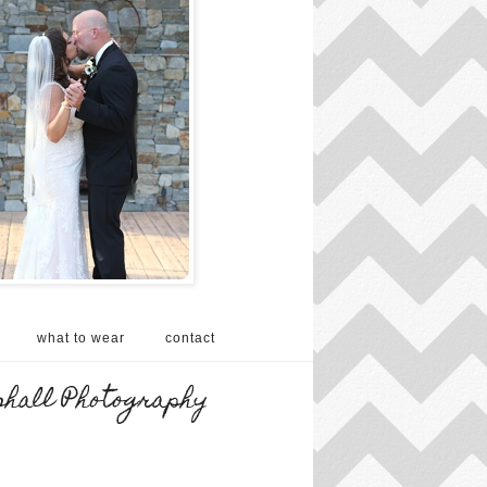
what to wear
contact
shall Photography