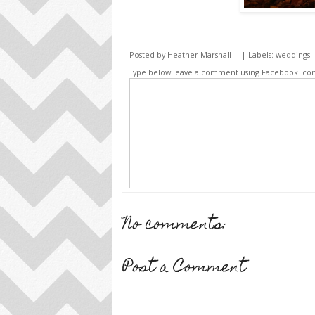
Posted by
Heather Marshall
| Labels:
weddings
Type below leave a comment using Facebook
co
No comments:
Post a Comment