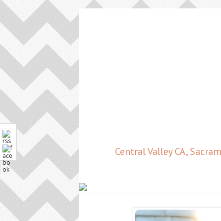
Central Valley CA, Sacr