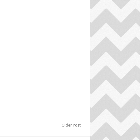
Older Post