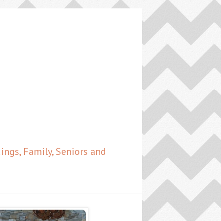
ngs, Family, Seniors and