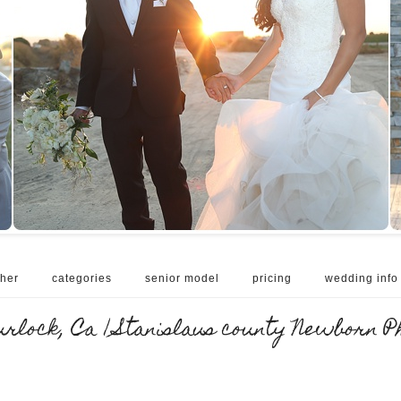
her
categories
senior model
pricing
wedding info
lock, Ca | Stanislaus county Newborn P