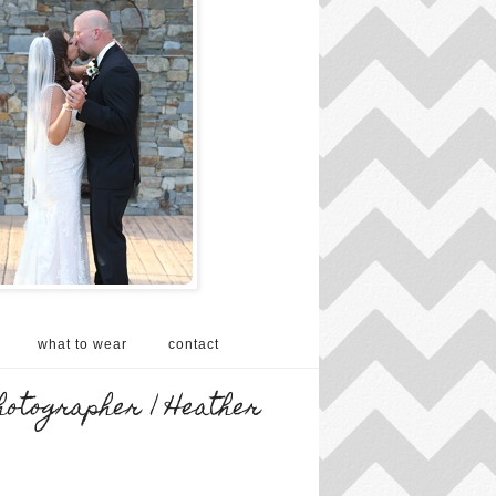
what to wear
contact
hotographer | Heather