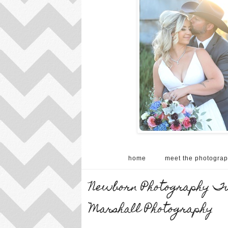
home
meet the photograp
Newborn Photography Tur
Marshall Photography