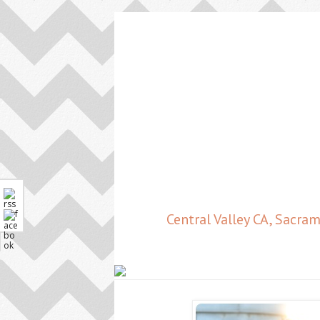
Central Valley CA, Sacr