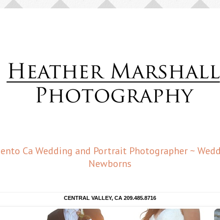
amento Ca Wedding and Portrait Photographer ~ Weddi
Newborns
CENTRAL VALLEY, CA 209.485.8716