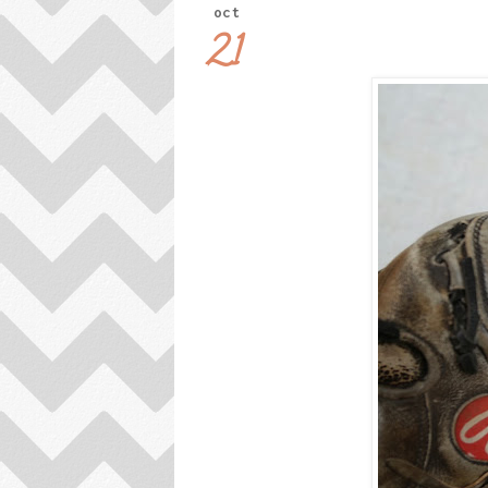
oct
21