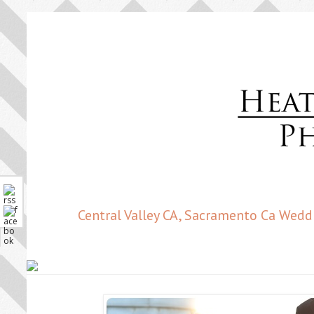
Central Valley CA, Sacramento Ca Wedd