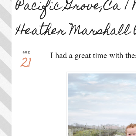
Pacific Grove,Ca |
Heather Marshall 
I had a great time with th
aug
21