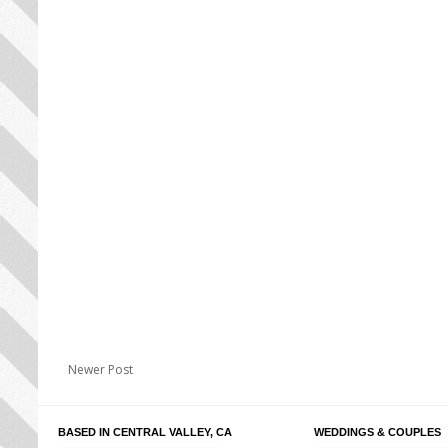
Newer Post
BASED IN CENTRAL VALLEY, CA
WEDDINGS & COUPLES