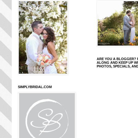
ARE YOU A BLOGGER?
ALONG AND KEEP UP W
PHOTOS, SPECIALS, AN
SIMPLYBRIDAL.COM