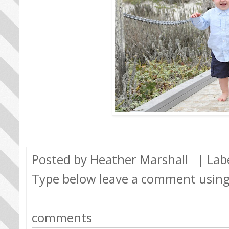
Posted by
Heather Marshall
| Lab
Type below leave a comment usin
comments