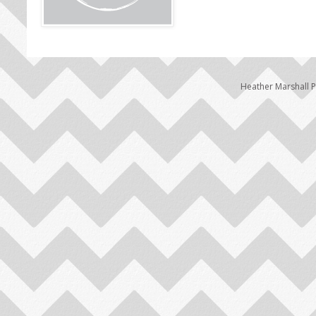
Heather Marshall 