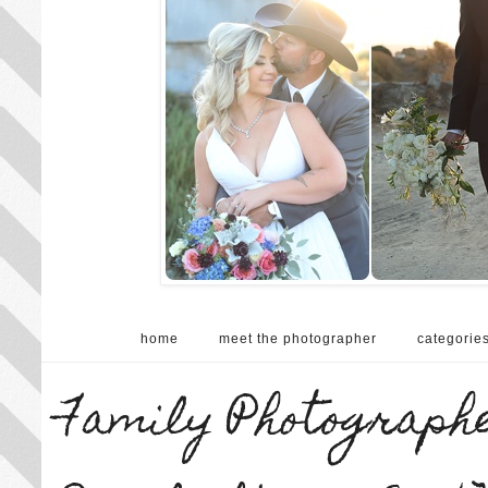
home
meet the photographer
categorie
Family Photographe