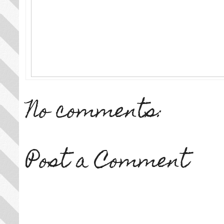
No comments:
Post a Comment