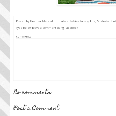
Posted by
Heather Marshall
| Labels:
babies
,
family
,
kids
,
Modesto pho
Type below leave a comment using Facebook
comments
No comments:
Post a Comment