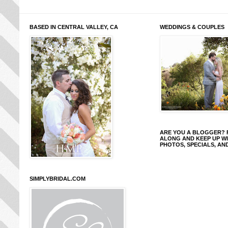
BASED IN CENTRAL VALLEY, CA
WEDDINGS & COUPLES
ARE YOU A BLOGGER?
ALONG AND KEEP UP W
PHOTOS, SPECIALS, AN
SIMPLYBRIDAL.COM