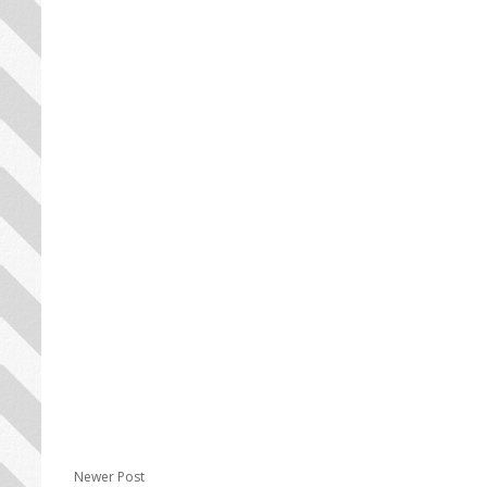
Newer Post