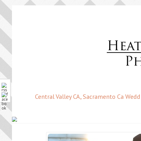
Central Valley CA, Sacramento Ca Wedd