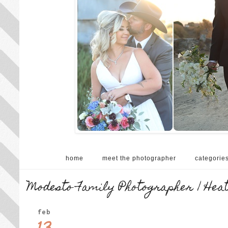
home
meet the photographer
categorie
Modesto Family Photographer | Hea
feb