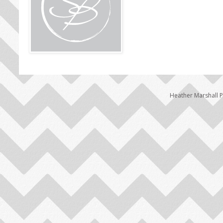
Heather Marshall 