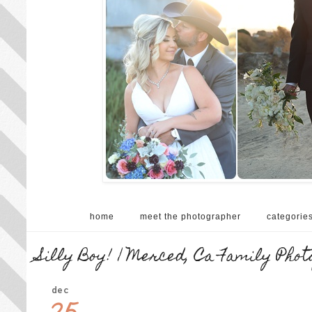
home
meet the photographer
categorie
Silly Boy! | Merced, Ca Family Pho
dec