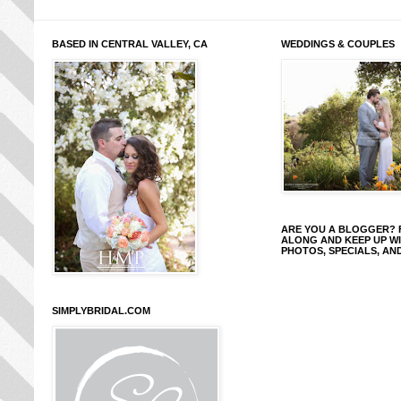
BASED IN CENTRAL VALLEY, CA
WEDDINGS & COUPLES
ARE YOU A BLOGGER?
ALONG AND KEEP UP W
PHOTOS, SPECIALS, AN
SIMPLYBRIDAL.COM