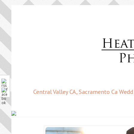
Central Valley CA, Sacramento Ca Wedd