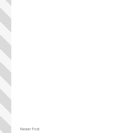
Newer Post