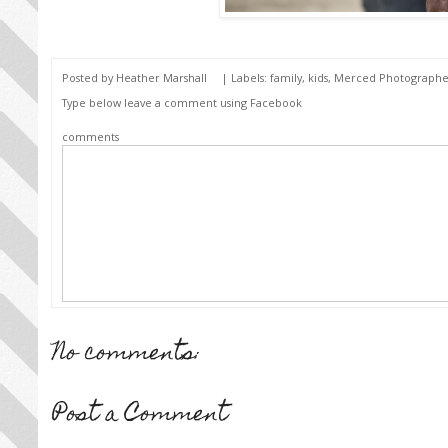
Posted by
Heather Marshall
| Labels:
family
,
kids
,
Merced Photographe
Type below leave a comment using Facebook
comments
No comments:
Post a Comment