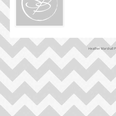
Heather Marshall 