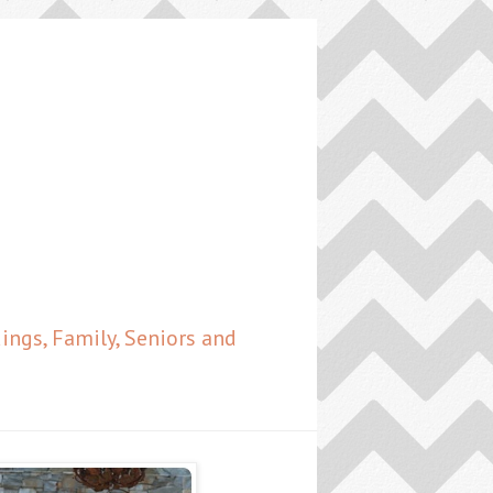
ngs, Family, Seniors and