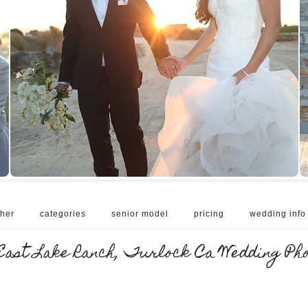
her
categories
senior model
pricing
wedding info
East Lake Ranch, Turlock Ca Wedding Ph