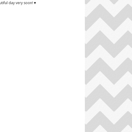
tiful day very soon! ♥