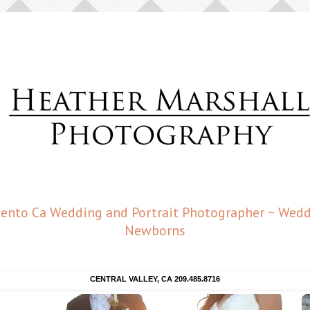
amento Ca Wedding and Portrait Photographer ~ Weddi
Newborns
CENTRAL VALLEY, CA 209.485.8716