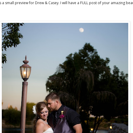
s a small preview for Drew & Casey. I will have a FULL post of your amazing beau