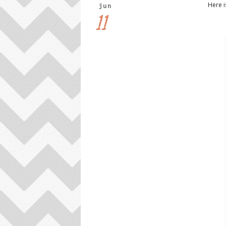
Here i
jun
11