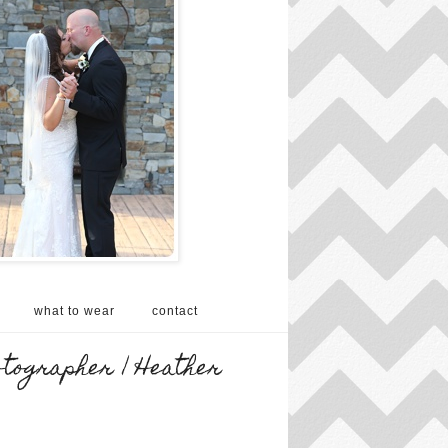
what to wear
contact
otographer | Heather