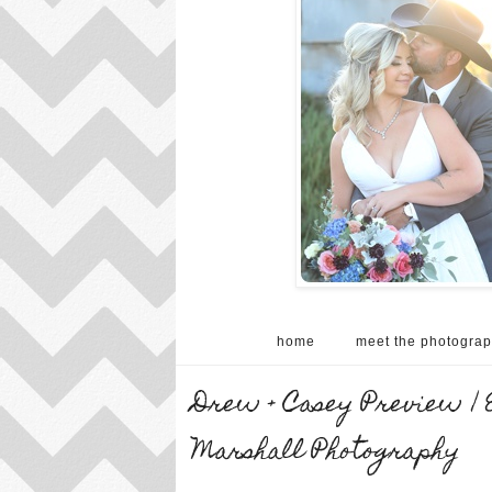
home
meet the photograp
Drew + Casey Preview | 
Marshall Photography