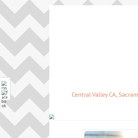
Central Valley CA, Sacr