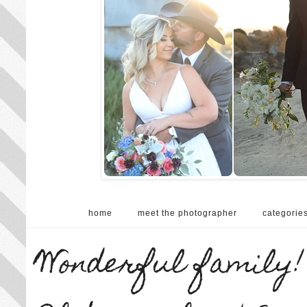
home
meet the photographer
categorie
Wonderful family! 