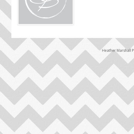
Heather Marshall 