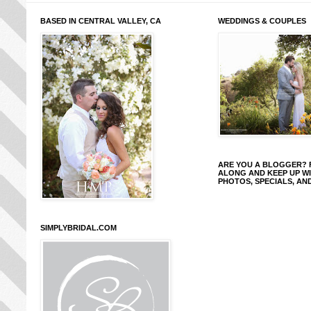
BASED IN CENTRAL VALLEY, CA
WEDDINGS & COUPLES
ARE YOU A BLOGGER?
ALONG AND KEEP UP W
PHOTOS, SPECIALS, AN
SIMPLYBRIDAL.COM