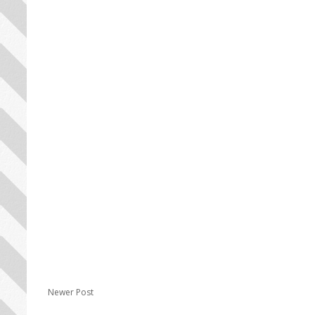
Newer Post