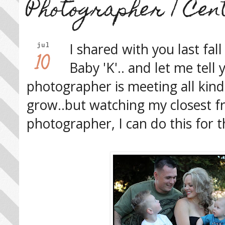
Photographer | Cen
I shared with you last fal
jul
10
Baby 'K'.. and let me tell
photographer is meeting all kind
grow..but watching my closest f
photographer, I can do this for t