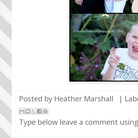
Posted by
Heather Marshall
| Lab
Type below leave a comment usin