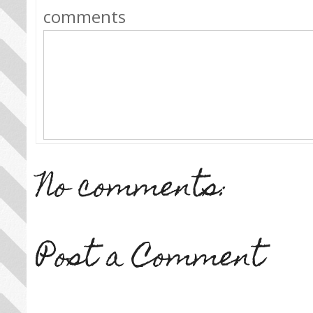
comments
No comments:
Post a Comment