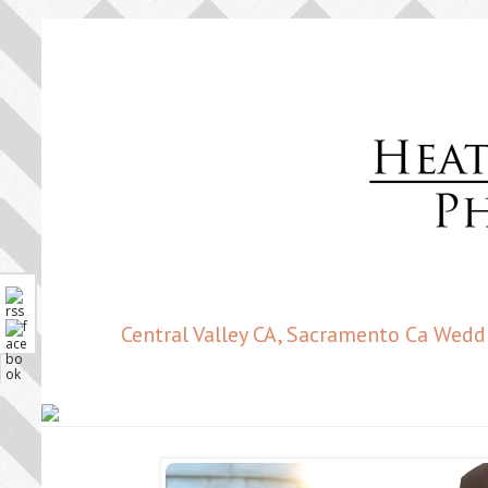
Central Valley CA, Sacramento Ca Wedd