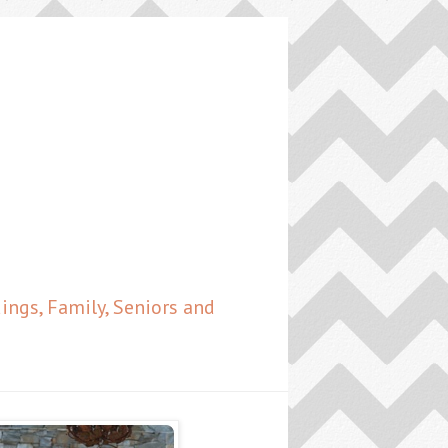
ngs, Family, Seniors and