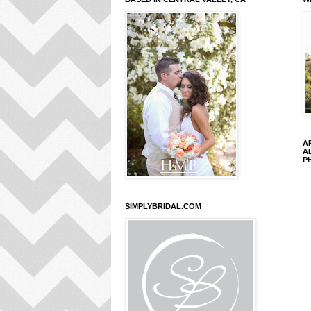
A
A
P
SIMPLYBRIDAL.COM