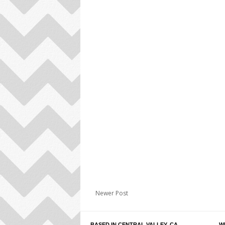
Newer Post
BASED IN CENTRAL VALLEY, CA
W