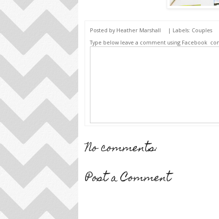
Posted by
Heather Marshall
| Labels:
Couples
Type below leave a comment using Facebook
co
No comments:
Post a Comment