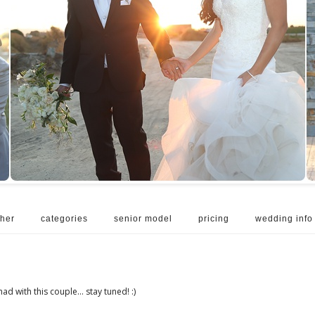
her
categories
senior model
pricing
wedding info
had with this couple... stay tuned! :)