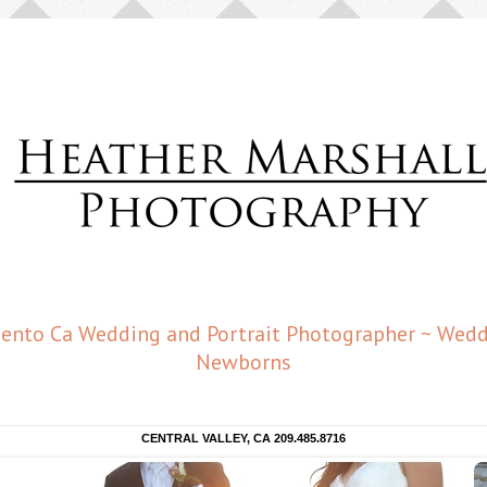
amento Ca Wedding and Portrait Photographer ~ Weddi
Newborns
CENTRAL VALLEY, CA 209.485.8716