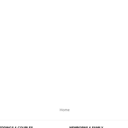
Home
EDDINGS & COUPLES
NEWBORNS & FAMILY