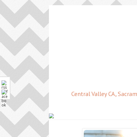
Central Valley CA, Sacr