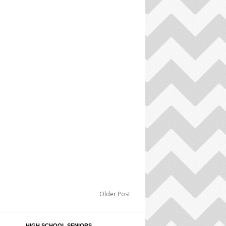
Older Post
HIGH SCHOOL SENIORS