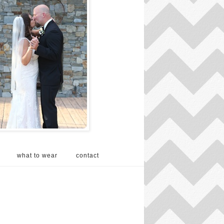
what to wear
contact