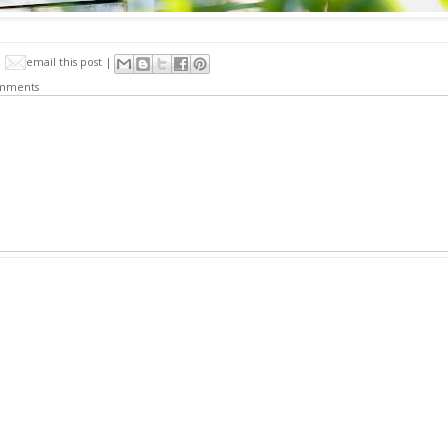
email this post |
mments