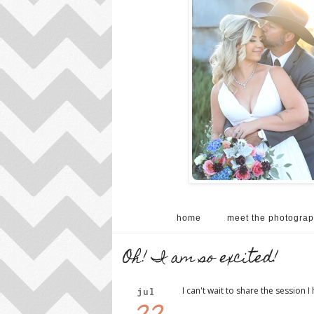
home
meet the photograp
Oh! I am so excited!
I can't wait to share the session I 
jul