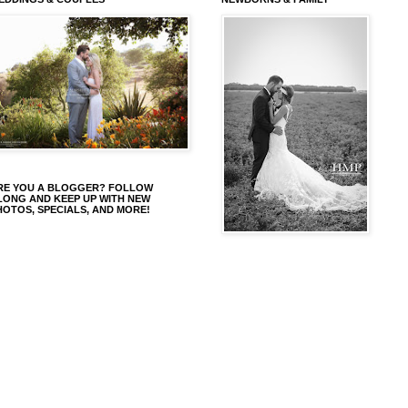
RE YOU A BLOGGER? FOLLOW
LONG AND KEEP UP WITH NEW
HOTOS, SPECIALS, AND MORE!