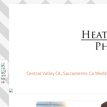
Central Valley CA, Sacramento Ca Wedd