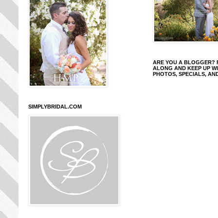
ARE YOU A BLOGGER?
ALONG AND KEEP UP W
PHOTOS, SPECIALS, AN
SIMPLYBRIDAL.COM