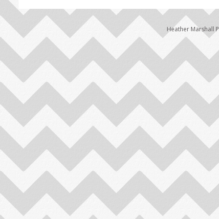
Heather Marshall 