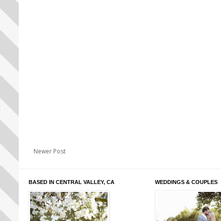
Newer Post
BASED IN CENTRAL VALLEY, CA
WEDDINGS & COUPLES