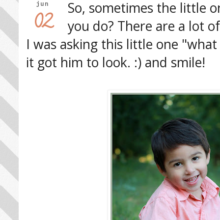
So, sometimes the little o
jun
02
you do? There are a lot of
I was asking this little one "what 
it got him to look. :) and smile!