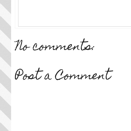
No comments:
Post a Comment