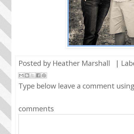
Posted by
Heather Marshall
| Lab
Type below leave a comment usin
comments