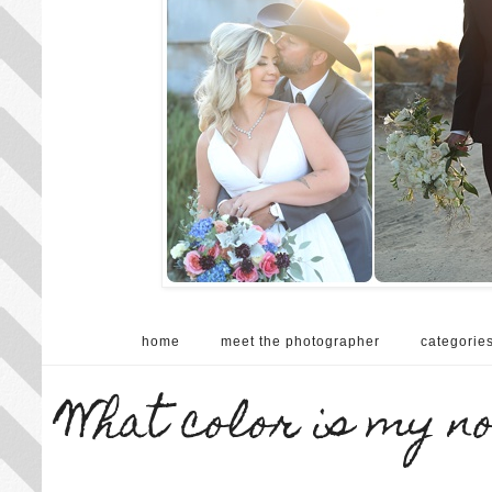
home
meet the photographer
categorie
What color is my n